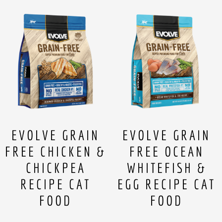
EVOLVE GRAIN
EVOLVE GRAIN
FREE CHICKEN &
FREE OCEAN
CHICKPEA
WHITEFISH &
RECIPE CAT
EGG RECIPE CAT
FOOD
FOOD