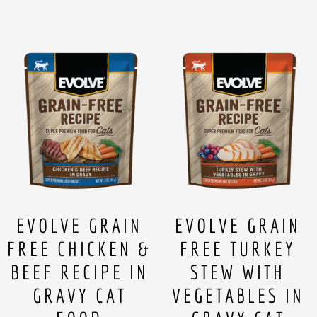
EVOLVE GRAIN
EVOLVE GRAIN
FREE CHICKEN &
FREE TURKEY
BEEF RECIPE IN
STEW WITH
GRAVY CAT
VEGETABLES IN