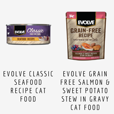
EVOLVE CLASSIC
EVOLVE GRAIN
SEAFOOD
FREE SALMON &
RECIPE CAT
SWEET POTATO
FOOD
STEW IN GRAVY
CAT FOOD