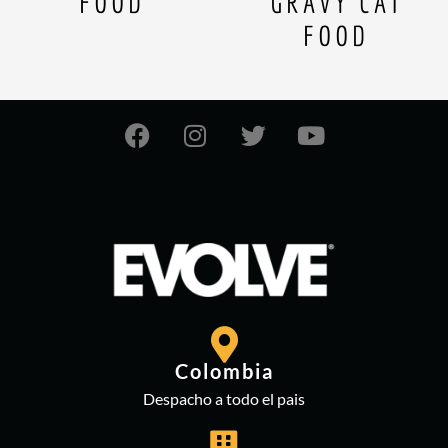
FOOD
GRAVY CAT
FOOD
Colombia
Despacho a todo el pais