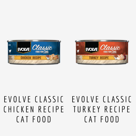
EVOLVE CLASSIC
EVOLVE CLASSIC
CHICKEN RECIPE
TURKEY RECIPE
CAT FOOD
CAT FOOD