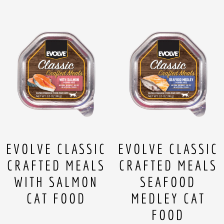
EVOLVE CLASSIC
EVOLVE CLASSIC
CRAFTED MEALS
CRAFTED MEALS
WITH SALMON
SEAFOOD
CAT FOOD
MEDLEY CAT
FOOD