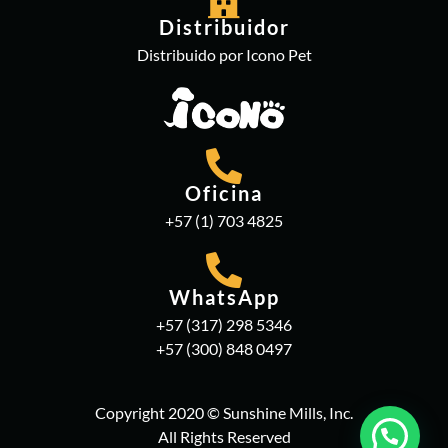
Distribuidor
Distribuido por Icono Pet
Oficina
+57 (1) 703 4825
WhatsApp
+57 (317) 298 5346
+57 (300) 848 0497
Copyright 2020 © Sunshine Mills, Inc.
All Rights Reserved