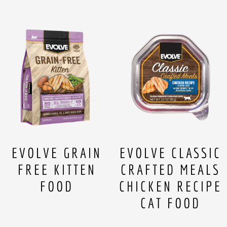
EVOLVE GRAIN
EVOLVE CLASSIC
FREE KITTEN
CRAFTED MEALS
FOOD
CHICKEN RECIPE
CAT FOOD