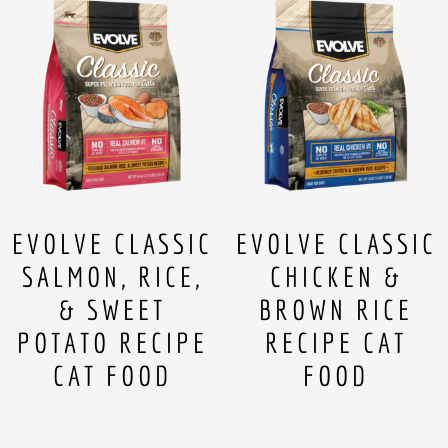
EVOLVE CLASSIC
EVOLVE CLASSIC
SALMON, RICE,
CHICKEN &
& SWEET
BROWN RICE
POTATO RECIPE
RECIPE CAT
CAT FOOD
FOOD